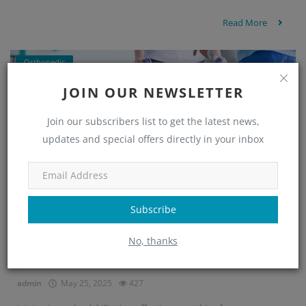
Read More
Orthopedic
JOIN OUR NEWSLETTER
Join our subscribers list to get the latest news,
updates and special offers directly in your inbox
Subscribe
No, thanks
Get Relief from Joint Pain with Minchu H...
admin
May 25, 2025
427