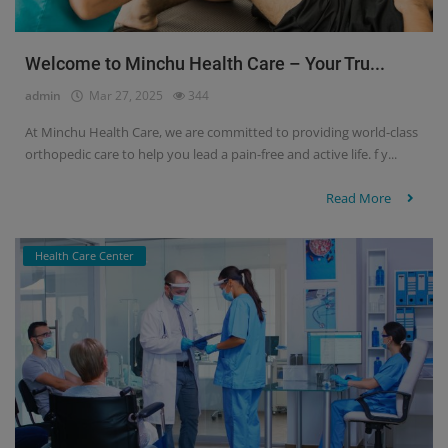
Welcome to Minchu Health Care – Your Tru...
admin
Mar 27, 2025
344
At Minchu Health Care, we are committed to providing world-class
orthopedic care to help you lead a pain-free and active life. f y...
Read More
Health Care Center