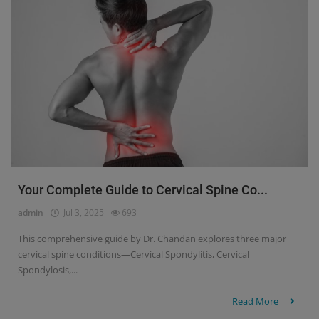
Your Complete Guide to Cervical Spine Co...
admin
Jul 3, 2025
693
This comprehensive guide by Dr. Chandan explores three major
cervical spine conditions—Cervical Spondylitis, Cervical
Spondylosis,...
Read More