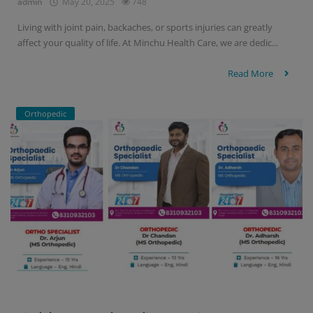
admin
May 20, 2025
748
Living with joint pain, backaches, or sports injuries can greatly
affect your quality of life. At Minchu Health Care, we are dedic...
Read More
Orthopedic