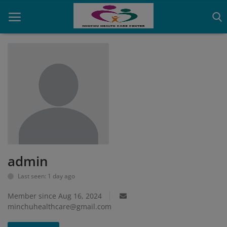
Home
Contact
OBG, Maternity & Birthchild Care
Orthopedic
admin
Health Care Center
Last seen: 1 day ago
Physiotherapy
Member since Aug 16, 2024
Gallery
minchuhealthcare@gmail.com
Login