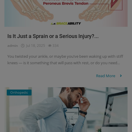
Is It Just a Sprain or a Serious Injury?...
admin
Jul 18, 2025
334
You twisted your ankle, or maybe you’ve been waking up with stiff
knees — is it something that will pass with rest, or do you need...
Read More
Orthopedic