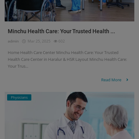
Minchu Health Care: Your Trusted Health ...
admin
Mar 25, 2025
602
Home Health Care Center Minchu Health Care: Your Trusted
Health Care Center in Haralur & HSR Layout Minchu Health Care:
Your Trus...
Read More
Physicians