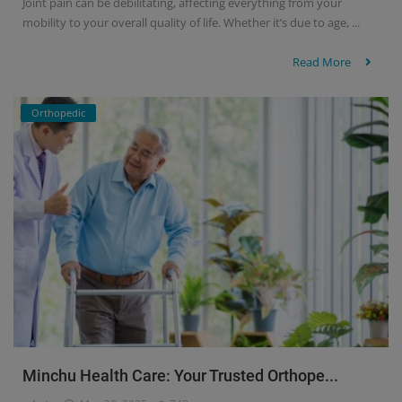
Joint pain can be debilitating, affecting everything from your
mobility to your overall quality of life. Whether it’s due to age, ...
Read More
Orthopedic
Minchu Health Care: Your Trusted Orthope...