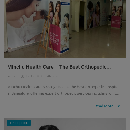
Minchu Health Care – The Best Orthopedic...
admin
Jul 13, 2025
538
Minchu Health Care is recognized as the best orthopedic hospital
in Bangalore, offering expert orthopedic services including joint...
Read More
Orthopedic