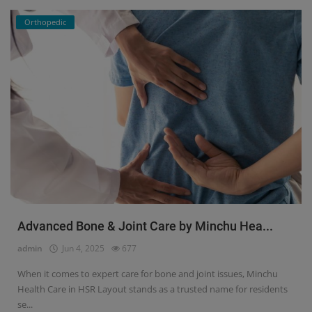
Orthopedic
Advanced Bone & Joint Care by Minchu Hea...
admin
Jun 4, 2025
677
When it comes to expert care for bone and joint issues, Minchu
Health Care in HSR Layout stands as a trusted name for residents
se...