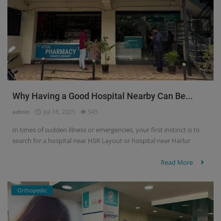
Why Having a Good Hospital Nearby Can Be...
admin
Jul 18, 2025
545
In times of sudden illness or emergencies, your first instinct is to
search for a hospital near HSR Layout or hospital near Harlur
Read More
Orthopedic