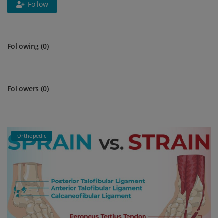
Follow
Register
Following (0)
Followers (0)
Orthopedic