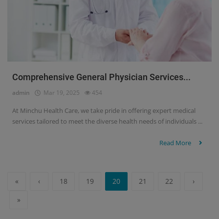
Comprehensive General Physician Services...
admin
Mar 19, 2025
454
At Minchu Health Care, we take pride in offering expert medical
services tailored to meet the diverse health needs of individuals ...
Read More
«
‹
18
19
20
21
22
›
»