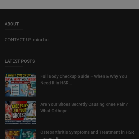
ABOUT
CONTACT US minchu
LATEST POSTS
Full Body Checkup Guide – When & Why You
Need It in HSR...
Are Your Shoes Secretly Causing Knee Pain?
What Orthope...
Osteoarthritis Symptoms and Treatment in HSR
Layout, El...