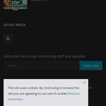
SOCIAL MEDIA
Subscribe here to get interesting stuff and updates!
Subscribe
Copyright 2024 Minchu Health Care - All Rights Reserved.
This site uses cookies. By continuing to browse the
site you are agreeing to our use of cookies
Find out
Terms & Conditions
more here