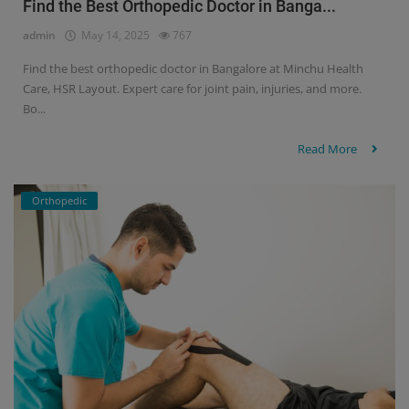
Find the Best Orthopedic Doctor in Banga...
admin
May 14, 2025
767
Find the best orthopedic doctor in Bangalore at Minchu Health
Care, HSR Layout. Expert care for joint pain, injuries, and more.
Bo...
Read More
Orthopedic