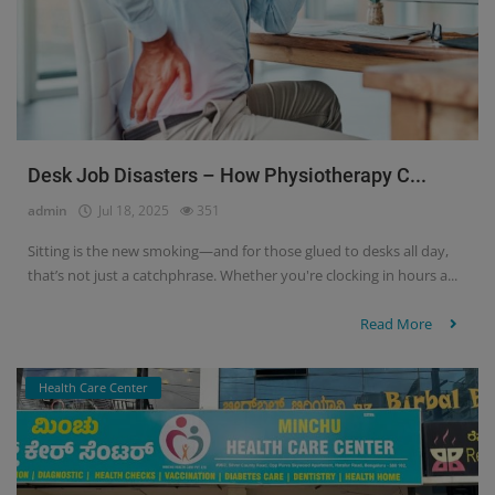
Desk Job Disasters – How Physiotherapy C...
admin
Jul 18, 2025
351
Sitting is the new smoking—and for those glued to desks all day,
that’s not just a catchphrase. Whether you're clocking in hours a...
Read More
Health Care Center