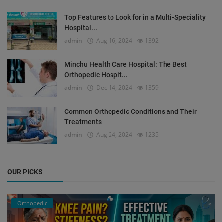
Top Features to Look for in a Multi-Speciality
Hospital...
admin
Aug 16, 2024
1392
Minchu Health Care Hospital: The Best
Orthopedic Hospit...
admin
Dec 14, 2024
1359
Common Orthopedic Conditions and Their
Treatments
admin
Aug 24, 2024
1235
OUR PICKS
Orthopedic