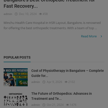
Fast Recovery...
Register
admin
Dec 10, 2024
458
Minchu Health Care Hospital in HSR Layout, Bangalore, is renowned
for offering the best orthopedic treatments. With a team of top ...
Read More
POPULAR POSTS
Cost of Physiotherapy in Bangalore – Complete
Guide for...
admin
Apr 9, 2026
2102
The Future of Orthopedics: Advances in
Treatment and Te...
admin
Oct 21, 2024
1476