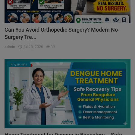
Can You Avoid Orthopedic Surgery? Modern No-
Surgery Tre...
admin
Jul 25, 2026
59
Physicians
Home Treatment for Dengue in Bangalore – Safe