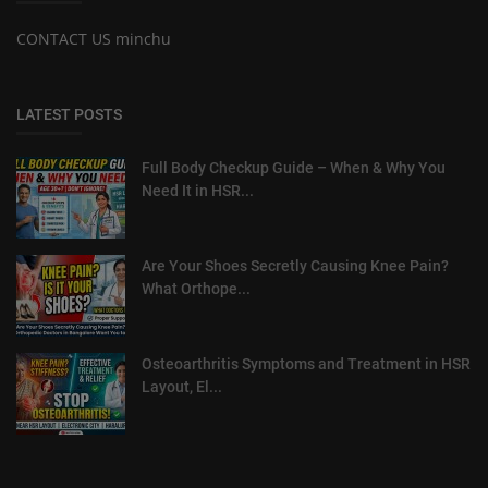
CONTACT US minchu
LATEST POSTS
Full Body Checkup Guide – When & Why You
Need It in HSR...
Are Your Shoes Secretly Causing Knee Pain?
What Orthope...
Osteoarthritis Symptoms and Treatment in HSR
Layout, El...