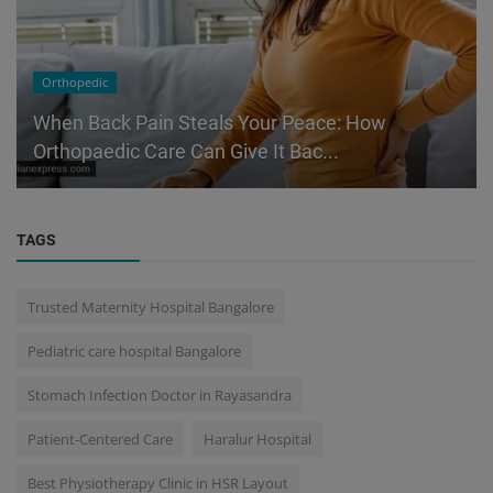
Orthopedic
When Back Pain Steals Your Peace: How
Orthopaedic Care Can Give It Bac...
TAGS
Trusted Maternity Hospital Bangalore
Pediatric care hospital Bangalore
Stomach Infection Doctor in Rayasandra
Patient-Centered Care
Haralur Hospital
Best Physiotherapy Clinic in HSR Layout