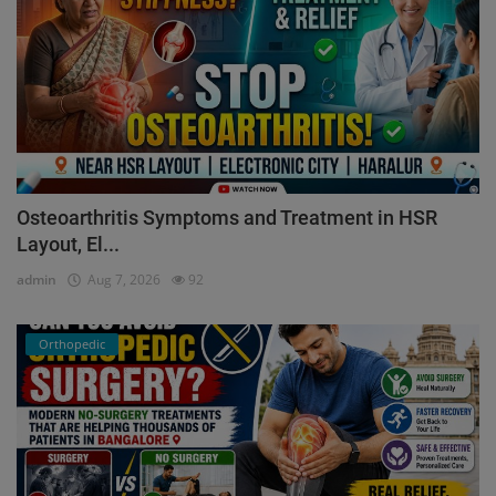
Osteoarthritis Symptoms and Treatment in HSR
Layout, El...
admin
Aug 7, 2026
92
Orthopedic