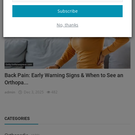
Orthopedic
Subscribe
No, thanks
Back Pain: Early Warning Signs & When to See an
Orthopa...
admin
Dec 3, 2025
482
CATEGORIES