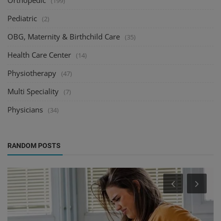
Orthopedic
(199)
Pediatric
(2)
OBG, Maternity & Birthchild Care
(35)
Health Care Center
(14)
Physiotherapy
(47)
Multi Speciality
(7)
Physicians
(34)
RANDOM POSTS