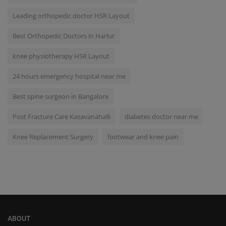
Leading orthopedic doctor HSR Layout
Best Orthopedic Doctors in Harlur
knee physiotherapy HSR Layout
24 hours emergency hospital near me
Best spine surgeon in Bangalore
Post Fracture Care Kasavanahalli
diabetes doctor near me
Knee Replacement Surgery
footwear and knee pain
ABOUT