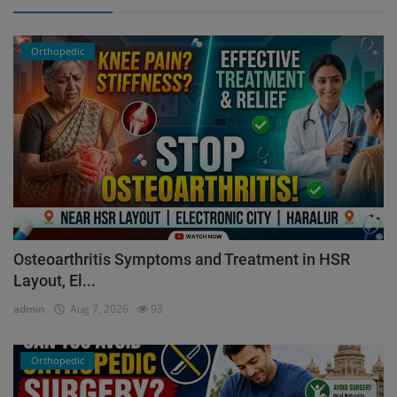
Orthopedic
Osteoarthritis Symptoms and Treatment in HSR
Layout, El...
admin
Aug 7, 2026
93
Orthopedic