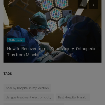
Orthopedic
How to Recover from a Sports Injury: Orthopedic
Tips from Minchu Healt...
TAGS
near by hospital in my location
dengue treatment electronic city
Best Hospital Haralur