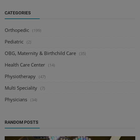
CATEGORIES
Orthopedic
(199)
Pediatric
(2)
OBG, Maternity & Birthchild Care
(35)
Health Care Center
(14)
Physiotherapy
(47)
Multi Speciality
(7)
Physicians
(34)
RANDOM POSTS