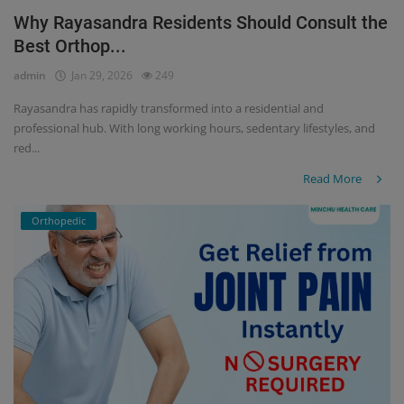
Why Rayasandra Residents Should Consult the
Register
Best Orthop...
admin
Jan 29, 2026
249
Rayasandra has rapidly transformed into a residential and
professional hub. With long working hours, sedentary lifestyles, and
red...
Read More
Orthopedic