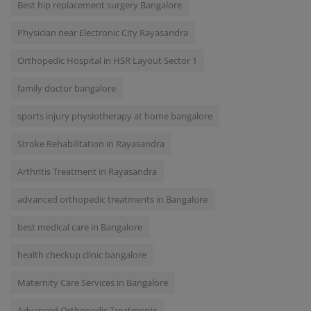
Best hip replacement surgery Bangalore
Physician near Electronic City Rayasandra
Orthopedic Hospital in HSR Layout Sector 1
family doctor bangalore
sports injury physiotherapy at home bangalore
Stroke Rehabilitation in Rayasandra
Arthritis Treatment in Rayasandra
advanced orthopedic treatments in Bangalore
best medical care in Bangalore
health checkup clinic bangalore
Maternity Care Services in Bangalore
Advanced Orthopedic Treatments