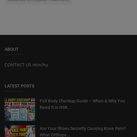
ABOUT
CONTACT US minchu
LATEST POSTS
Full Body Checkup Guide – When & Why You
Need It in HSR...
Are Your Shoes Secretly Causing Knee Pain?
What Orthope...