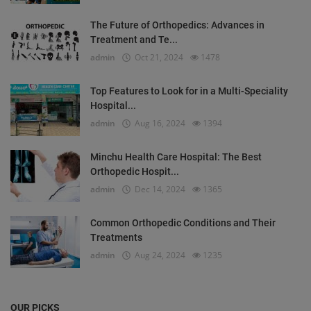
The Future of Orthopedics: Advances in
Treatment and Te...
admin
Oct 21, 2024
1478
Top Features to Look for in a Multi-Speciality
Hospital...
admin
Aug 16, 2024
1394
Minchu Health Care Hospital: The Best
Orthopedic Hospit...
admin
Dec 14, 2024
1365
Common Orthopedic Conditions and Their
Treatments
admin
Aug 24, 2024
1235
OUR PICKS