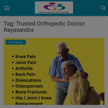
Tag: Trusted Orthopedic Doctor
Rayasandra
Home
Orthopedic
Contact
OBG, Maternity & Birthchild Care
Orthopedic
Health Care Center
Physiotherapy
Gallery
Login