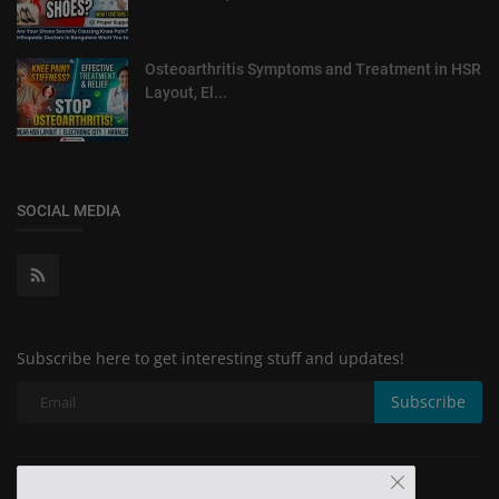
Osteoarthritis Symptoms and Treatment in HSR
Layout, El...
SOCIAL MEDIA
Subscribe here to get interesting stuff and updates!
Subscribe