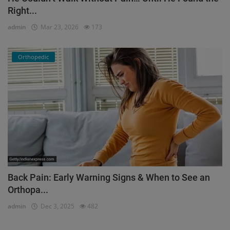
Right...
admin
Mar 23, 2026
173
Orthopedic
Back Pain: Early Warning Signs & When to See an
Orthopa...
admin
Dec 3, 2025
482