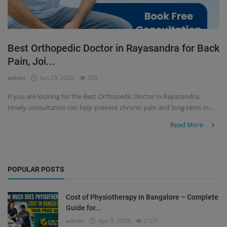
Best Orthopedic Doctor in Rayasandra for Back
Pain, Joi...
admin
Jan 29, 2026
285
If you are looking for the Best Orthopedic Doctor in Rayasandra,
timely consultation can help prevent chronic pain and long-term m...
Read More
POPULAR POSTS
Cost of Physiotherapy in Bangalore – Complete
Guide for...
admin
Apr 9, 2026
2107