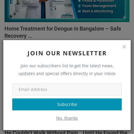
Home Treatment for Dengue in Bangalore – Safe
Recovery ...
admin
May 26, 2026
89
JOIN OUR NEWSLETTER
Orthopedic
Join our subscribers list to get the latest news,
updates and special offers directly in your inbox
Subscribe
No, thanks
He Couldn’t Walk Without Pain… Until He Found the