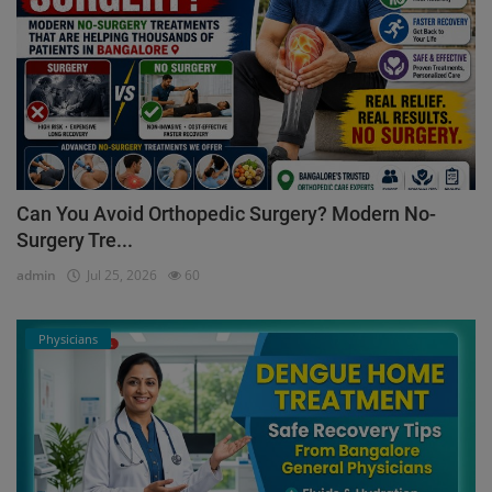
Can You Avoid Orthopedic Surgery? Modern No-
Surgery Tre...
admin
Jul 25, 2026
60
Physicians