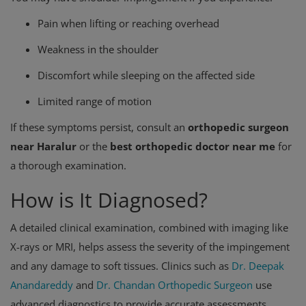
Pain when lifting or reaching overhead
Weakness in the shoulder
Discomfort while sleeping on the affected side
Limited range of motion
If these symptoms persist, consult an
orthopedic surgeon
near Haralur
or the
best orthopedic doctor near me
for
a thorough examination.
How is It Diagnosed?
A detailed clinical examination, combined with imaging like
X-rays or MRI, helps assess the severity of the impingement
and any damage to soft tissues. Clinics such as
Dr. Deepak
Anandareddy
and
Dr. Chandan Orthopedic Surgeon
use
advanced diagnostics to provide accurate assessments.