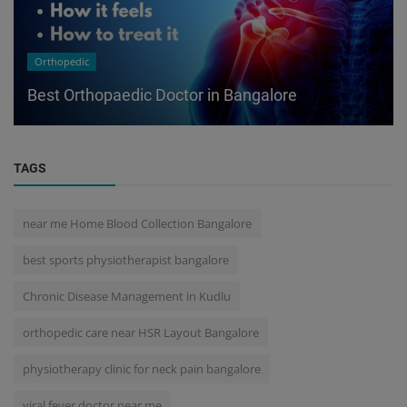
Orthopedic
Best Orthopaedic Doctor in Bangalore
TAGS
near me Home Blood Collection Bangalore
best sports physiotherapist bangalore
Chronic Disease Management in Kudlu
orthopedic care near HSR Layout Bangalore
physiotherapy clinic for neck pain bangalore
viral fever doctor near me