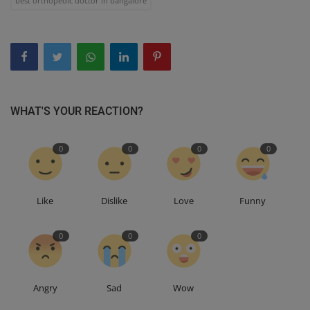
best orthopedic doctor in bangalore
WHAT'S YOUR REACTION?
0
0
0
0
Like
Dislike
Love
Funny
0
0
0
Angry
Sad
Wow