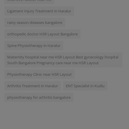
Ligament Injury Treatment in Haralur
rainy season diseases bangalore
orthopedic doctor HSR Layout Bangalore
Spine Physiotherapy in Haralur
Maternity hospital near me HSR Layout Best gynecology hospital
South Bangalore Pregnancy care near me HSR Layout
Physiotherapy Clinic near HSR Layout
Arthritis Treatment in Haralur
ENT Specialist in Kudlu
physiotherapy for arthritis bangalore