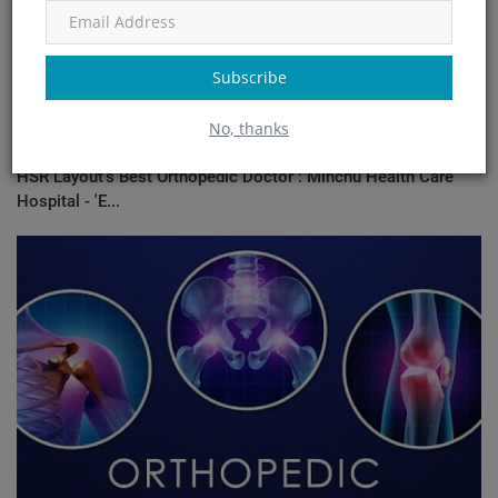
Subscribe
No, thanks
HSR Layout's Best Orthopedic Doctor : Minchu Health Care
Hospital - 'E...