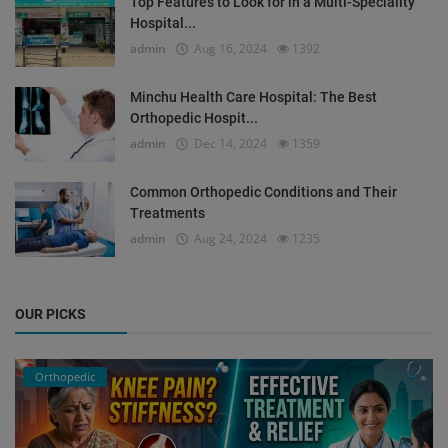
Top Features to Look for in a Multi-Speciality
Hospital...
admin
Aug 16, 2024
1392
Minchu Health Care Hospital: The Best
Orthopedic Hospit...
admin
Dec 14, 2024
1359
Common Orthopedic Conditions and Their
Treatments
admin
Aug 24, 2024
1235
OUR PICKS
Orthopedic