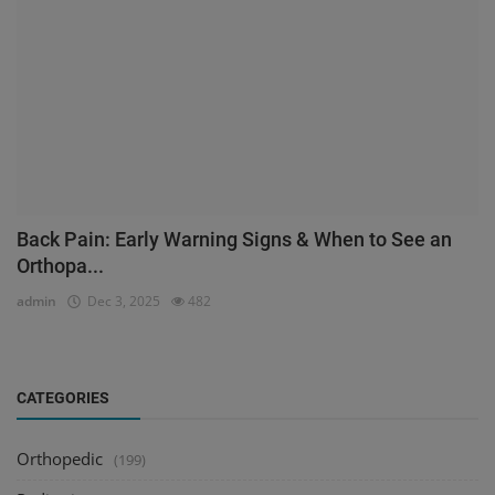
Back Pain: Early Warning Signs & When to See an
Orthopa...
admin
Dec 3, 2025
482
CATEGORIES
Orthopedic
(199)