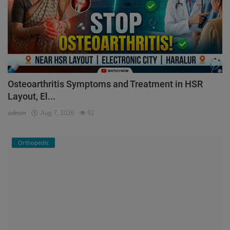
Osteoarthritis Symptoms and Treatment in HSR
Layout, El...
admin
Aug 7, 2026
92
Orthopedic