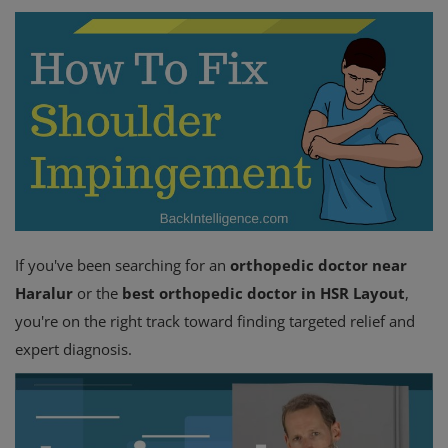
Register
If you've been searching for an
orthopedic doctor near
Haralur
or the
best orthopedic doctor in HSR Layout
,
you're on the right track toward finding targeted relief and
expert diagnosis.