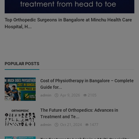
Top Orthopedic Surgeons in Bangalore at Minchu Health Care
Hospital, H...
POPULAR POSTS
Cost of Physiotherapy in Bangalore – Complete
Guide for...
admin
Apr 9, 2026
2105
The Future of Orthopedics: Advances in
Treatment and Te...
admin
Oct 21, 2024
1477