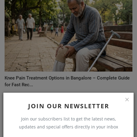
Knee Pain Treatment Options in Bangalore – Complete Guide
for Fast Rec...
JOIN OUR NEWSLETTER
Join our subscribers list to get the latest news,
updates and special offers directly in your inbox