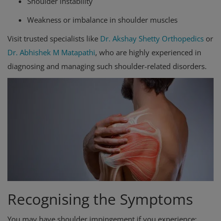
Shoulder instability
Weakness or imbalance in shoulder muscles
Visit trusted specialists like
Dr. Akshay Shetty Orthopedics
or
Dr. Abhishek M Matapathi
, who are highly experienced in
diagnosing and managing such shoulder-related disorders.
Recognising the Symptoms
You may have shoulder impingement if you experience: