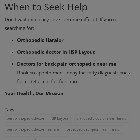
When to Seek Help
Don’t wait until daily tasks become difficult. If you’re
searching for:
Orthopedic Haralur
Orthopedic doctor in HSR Layout
Doctors for back pain orthopedic near me
Book an appointment today for early diagnosis and a
faster return to full function.
Your Health, Our Mission
Tags
best orthopedic doctor in HSR Layout
orthopedic doctor near Haralur
best orthopedic doctor near me
orthopedic surgeon near Haralur