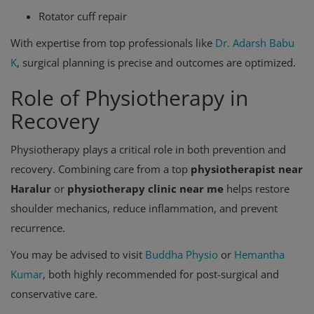
Rotator cuff repair
With expertise from top professionals like
Dr. Adarsh Babu
K
, surgical planning is precise and outcomes are optimized.
Role of Physiotherapy in
Recovery
Physiotherapy plays a critical role in both prevention and
recovery. Combining care from a top
physiotherapist near
Haralur
or
physiotherapy clinic near me
helps restore
shoulder mechanics, reduce inflammation, and prevent
recurrence.
You may be advised to visit
Buddha Physio
or
Hemantha
Kumar
, both highly recommended for post-surgical and
conservative care.