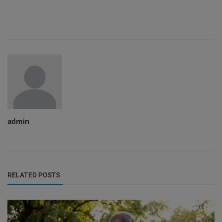
admin
RELATED POSTS