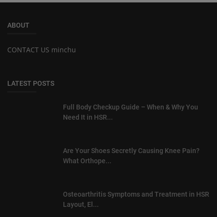
ABOUT
CONTACT US minchu
LATEST POSTS
Full Body Checkup Guide – When & Why You
Need It in HSR...
Are Your Shoes Secretly Causing Knee Pain?
What Orthope...
Osteoarthritis Symptoms and Treatment in HSR
Layout, El...