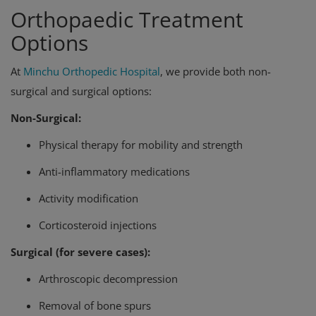
Orthopaedic Treatment
Options
At
Minchu Orthopedic Hospital
, we provide both non-
surgical and surgical options:
Non-Surgical:
Physical therapy for mobility and strength
Anti-inflammatory medications
Activity modification
Corticosteroid injections
Surgical (for severe cases):
Arthroscopic decompression
Removal of bone spurs