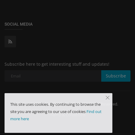
SOCIAL MEDIA
Subscribe here to get interesting stuff and updates!
Subscribe
Copyright 2024 Minchu Health Care - All Rights Reserved.
This site uses cookies. By continuing to browse the
site you are agreeing to our use of cookies
Find out
Terms & Conditions
more here