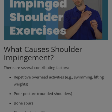
What Causes Shoulder
Impingement?
There are several contributing factors:
Repetitive overhead activities (e.g., swimming, lifting
weights)
Poor posture (rounded shoulders)
Bone spurs