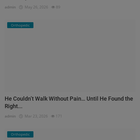
admin
May 26, 2026
89
Orthopedic
He Couldn’t Walk Without Pain… Until He Found the
Right...
admin
Mar 23, 2026
171
Orthopedic