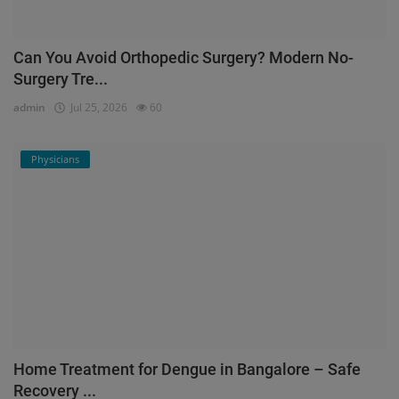
Can You Avoid Orthopedic Surgery? Modern No-
Surgery Tre...
admin
Jul 25, 2026
60
Physicians
Home Treatment for Dengue in Bangalore – Safe
Recovery ...