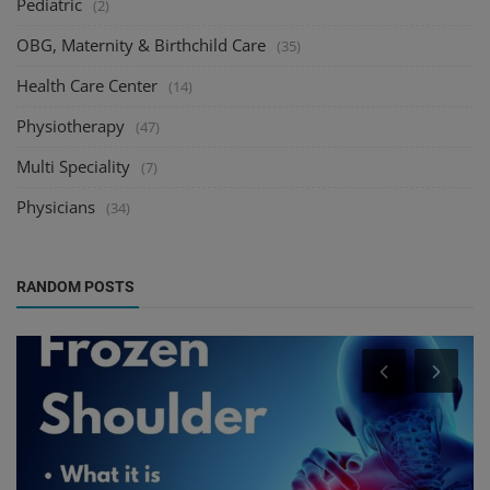
Pediatric
(2)
OBG, Maternity & Birthchild Care
(35)
Health Care Center
(14)
Physiotherapy
(47)
Multi Speciality
(7)
Physicians
(34)
RANDOM POSTS