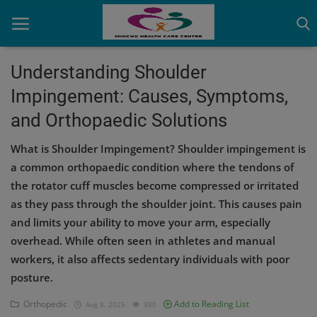
Understanding Shoulder
Impingement: Causes, Symptoms,
Home
and Orthopaedic Solutions
Contact
What is Shoulder Impingement? Shoulder impingement is
OBG, Maternity & Birthchild Care
a common orthopaedic condition where the tendons of
the rotator cuff muscles become compressed or irritated
Orthopedic
as they pass through the shoulder joint. This causes pain
and limits your ability to move your arm, especially
Health Care Center
overhead. While often seen in athletes and manual
Physiotherapy
workers, it also affects sedentary individuals with poor
posture.
Gallery
Orthopedic
Add to Reading List
Aug 8, 2025
380
Login